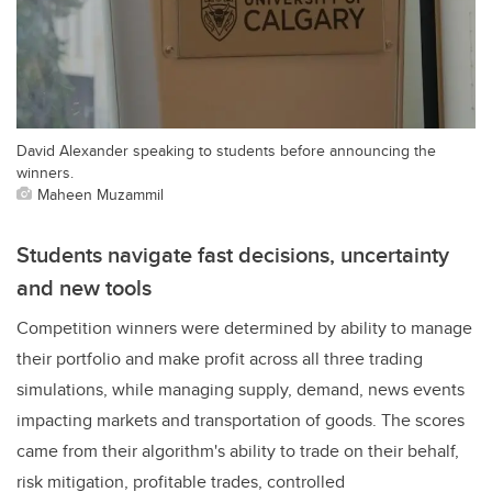
David Alexander speaking to students before announcing the
winners.
Maheen Muzammil
Students navigate fast decisions, uncertainty
and new tools
Competition winners were determined by ability to manage
their portfolio and make profit across all three trading
simulations, while managing supply, demand, news events
impacting markets and transportation of goods. The scores
came from their algorithm's ability to trade on their behalf,
risk mitigation, profitable trades, controlled