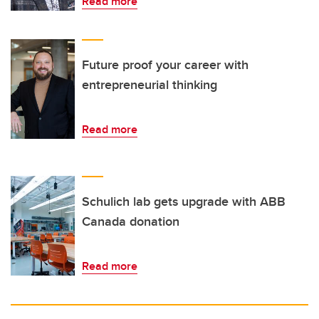
Read more
Future proof your career with
entrepreneurial thinking
Read more
Schulich lab gets upgrade with ABB
Canada donation
Read more