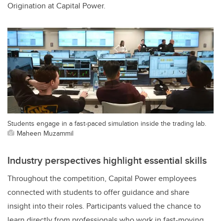
Origination at Capital Power.
Students engage in a fast‑paced simulation inside the trading lab.
Maheen Muzammil
Industry perspectives highlight essential skills
Throughout the competition, Capital Power employees
connected with students to offer guidance and share
insight into their roles. Participants valued the chance to
learn directly from professionals who work in fast-moving