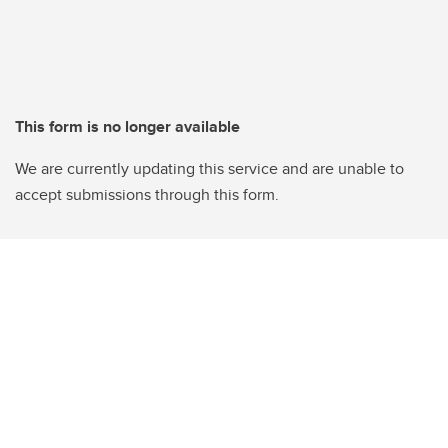
This form is no longer available
We are currently updating this service and are unable to
accept submissions through this form.