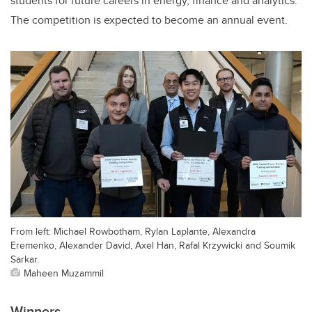
students for future careers in energy, finance and analytics.
The competition is expected to become an annual event.
From left: Michael Rowbotham, Rylan Laplante, Alexandra
Eremenko, Alexander David, Axel Han, Rafal Krzywicki and Soumik
Sarkar.
Maheen Muzammil
Winners