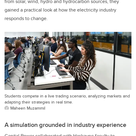
from solar, wind, hydro and hydrocarbon sources, they
gained a practical look at how the electricity industry
responds to change.
Students compete in a live trading scenario, analyzing markets and
adapting their strategies in real time.
Maheen Muzammil
A simulation grounded in industry experience
Capital Power collaborated with Haskayne faculty to