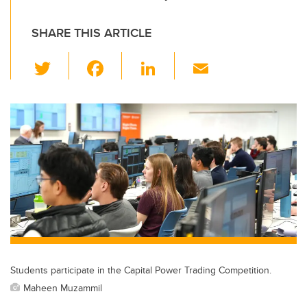
SHARE THIS ARTICLE
T
F
Li
E
wi
a
n
m
tt
c
k
ail
er
e
e
b
dI
o
n
o
k
Students participate in the Capital Power Trading Competition.
Maheen Muzammil