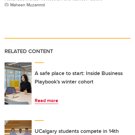
Maheen Muzammil
RELATED CONTENT
A safe place to start: Inside Business
Playbook’s winter cohort
Read more
UCalgary students compete in 14th