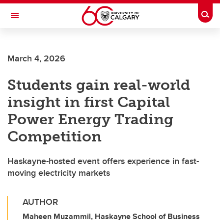
Skip to main content
Togg
Toggle Navigation
ARNIE CHARBONNEAU CANCER
INSTITUTE
March 4, 2026
A partnership between the University of Calgary and Alberta Health Services
Students gain real-world
insight in first Capital
Power Energy Trading
Competition
Haskayne-hosted event offers experience in fast-
moving electricity markets
AUTHOR
Maheen Muzammil, Haskayne School of Business