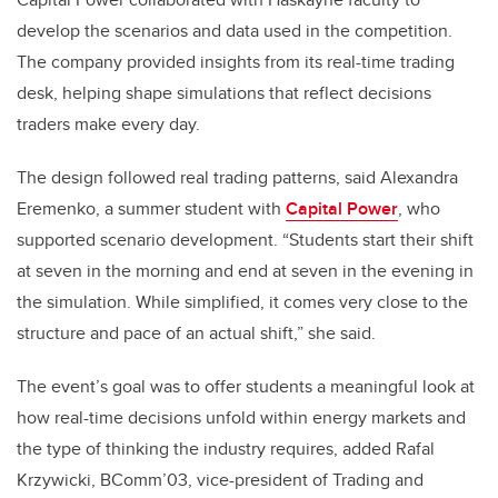
develop the scenarios and data used in the competition.
The company provided insights from its real-time trading
desk, helping shape simulations that reflect decisions
traders make every day.
The design followed real trading patterns, said Alexandra
Eremenko, a summer student with
Capital Power
, who
supported scenario development. “Students start their shift
at seven in the morning and end at seven in the evening in
the simulation. While simplified, it comes very close to the
structure and pace of an actual shift,” she said.
The event’s goal was to offer students a meaningful look at
how real-time decisions unfold within energy markets and
the type of thinking the industry requires, added Rafal
Krzywicki, BComm’03, vice-president of Trading and