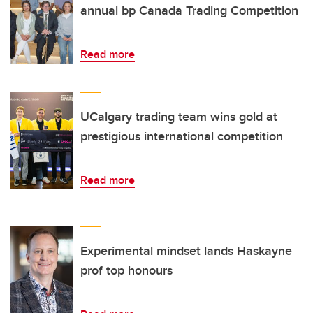
annual bp Canada Trading Competition
Read more
UCalgary trading team wins gold at
prestigious international competition
Read more
Experimental mindset lands Haskayne
prof top honours