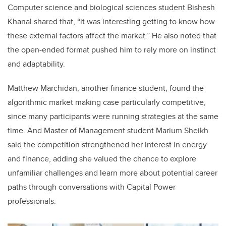
Computer science and biological sciences student Bishesh
Khanal shared that, “it was interesting getting to know how
these external factors affect the market.” He also noted that
the open-ended format pushed him to rely more on instinct
and adaptability.
Matthew Marchidan, another finance student, found the
algorithmic market making case particularly competitive,
since many participants were running strategies at the same
time. And Master of Management student Marium Sheikh
said the competition strengthened her interest in energy
and finance, adding she valued the chance to explore
unfamiliar challenges and learn more about potential career
paths through conversations with Capital Power
professionals.