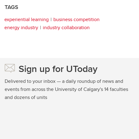
TAGS
experiential learning
business competition
energy industry
industry collaboration
Sign up for UToday
Delivered to your inbox — a daily roundup of news and
events from across the University of Calgary's 14 faculties
and dozens of units