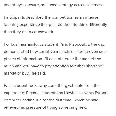
inventory/exposure, and used strategy across all cases.
Participants described the competition as an intense
learning experience that pushed them to think differently
than they do in coursework.
For business analytics student Paris Rizopoulos, the day
demonstrated how sensitive markets can be to even small
pieces of information. “It can influence the markets so
much and you have to pay attention to either short the
market or buy,” he said.
Each student took away something valuable from the
experience. Finance student Jon Hawkins saw his Python
computer coding run for the first time, which he said
relieved his pressure of trying something new.