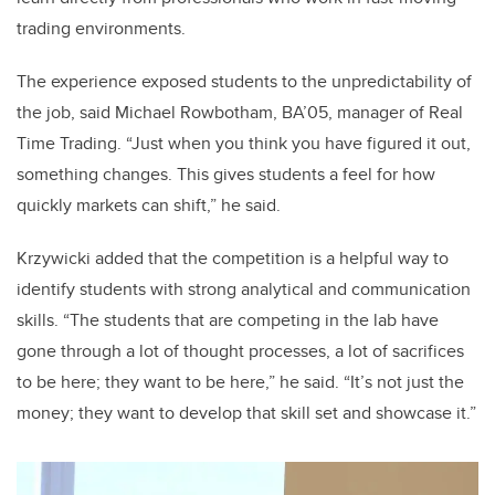
trading environments.
The experience exposed students to the unpredictability of
the job, said Michael Rowbotham, BA’05, manager of Real
Time Trading. “Just when you think you have figured it out,
something changes. This gives students a feel for how
quickly markets can shift,” he said.
Krzywicki added that the competition is a helpful way to
identify students with strong analytical and communication
skills. “The students that are competing in the lab have
gone through a lot of thought processes, a lot of sacrifices
to be here; they want to be here,” he said. “It’s not just the
money; they want to develop that skill set and showcase it.”