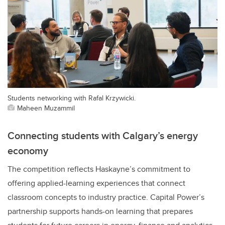
Students networking with Rafal Krzywicki.
Maheen Muzammil
Connecting students with Calgary’s energy
economy
The competition reflects Haskayne’s commitment to
offering applied-learning experiences that connect
classroom concepts to industry practice. Capital Power’s
partnership supports hands-on learning that prepares