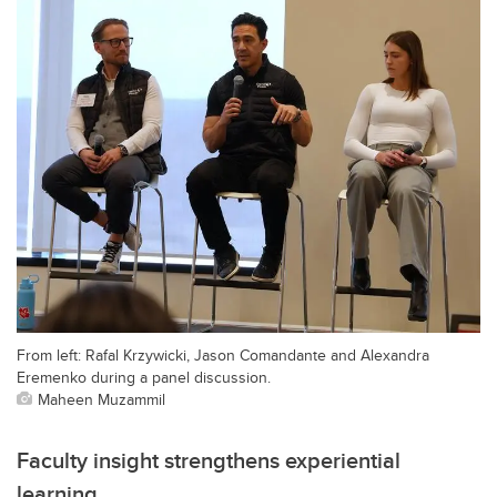
From left: Rafal Krzywicki, Jason Comandante and Alexandra
Eremenko during a panel discussion.
Maheen Muzammil
Faculty insight strengthens experiential
learning