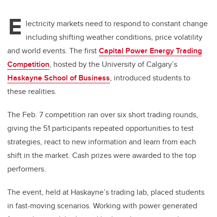
E
lectricity markets need to respond to constant change
including shifting weather conditions, price volatility
and world events. The first
Capital Power Energy Trading
Competition
, hosted by the University of Calgary’s
Haskayne School of Business
, introduced students to
these realities.
The Feb. 7 competition ran over six short trading rounds,
giving the 51 participants repeated opportunities to test
strategies, react to new information and learn from each
shift in the market. Cash prizes were awarded to the top
performers.
The event, held at Haskayne’s trading lab, placed students
in fast-moving scenarios. Working with power generated