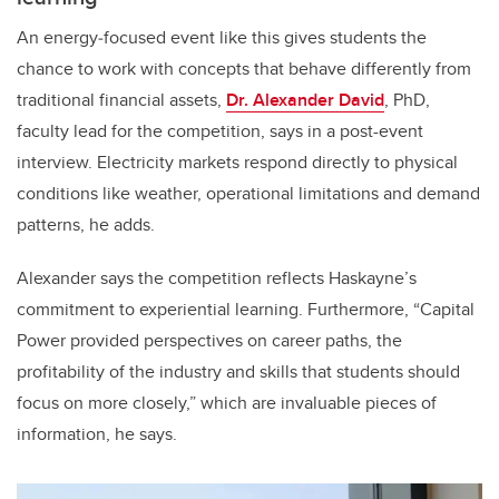
An energy‑focused event like this gives students the
chance to work with concepts that behave differently from
traditional financial assets,
Dr. Alexander David
, PhD,
faculty lead for the competition, says in a post-event
interview. Electricity markets respond directly to physical
conditions like weather, operational limitations and demand
patterns, he adds.
Alexander says the competition reflects Haskayne’s
commitment to experiential learning. Furthermore, “Capital
Power provided perspectives on career paths, the
profitability of the industry and skills that students should
focus on more closely,” which are invaluable pieces of
information, he says.