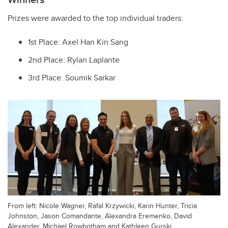
Prizes were awarded to the top individual traders:
1st Place: Axel Han Kin Sang
2nd Place: Rylan Laplante
3rd Place: Soumik Sarkar
From left: Nicole Wagner, Rafal Krzywicki, Karin Hunter, Tricia
Johnston, Jason Comandante, Alexandra Eremenko, David
Alexander, Michael Rowbotham and Kathleen Gurski.