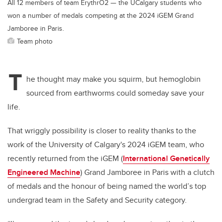
All 12 members of team ErythrO2 — the UCalgary students who
won a number of medals competing at the 2024 iGEM Grand
Jamboree in Paris.
Team photo
T
he thought may make you squirm, but hemoglobin
sourced from earthworms could someday save your
life.
That wriggly possibility is closer to reality thanks to the
work of the University of Calgary's 2024 iGEM team, who
recently returned from the iGEM (
International Genetically
Engineered Machine
)
Grand Jamboree in Paris with a clutch
of medals and the honour of being named the world’s top
undergrad team in the Safety and Security category.