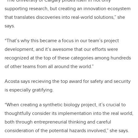
supporting research, but creating an innovation ecosystem
that translates discoveries into real-world solutions,” she
says.
“That’s why this became a focus in our team’s project
development, and it’s awesome that our efforts were
recognized at the top of these categories among hundreds
of other teams from all around the world.”
Acosta says recieving the top award for safety and security
is especially gratifying.
“When creating a synthetic biology project, it’s crucial to
thoughtfully consider its implementation into the real world,
both through entrepreneurial thinking and careful
consideration of the potential hazards involved,” she says.