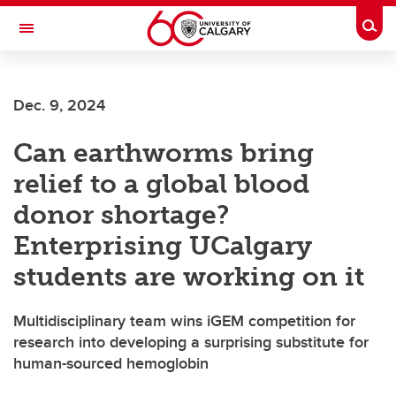
Skip to main content
Togg
Toggle Navigation
ARNIE CHARBONNEAU CANCER
INSTITUTE
Dec. 9, 2024
A partnership between the University of Calgary and Alberta Health Services
Can earthworms bring
relief to a global blood
donor shortage?
Enterprising UCalgary
students are working on it
Multidisciplinary team wins iGEM competition for
research into developing a surprising substitute for
human-sourced hemoglobin