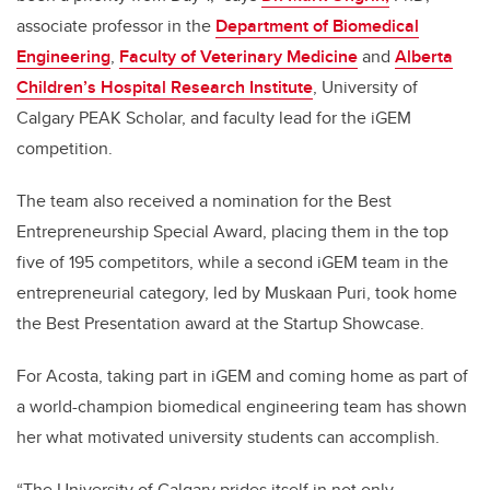
associate professor in the
Department of Biomedical
Engineering
,
Faculty of Veterinary Medicine
and
Alberta
Children’s Hospital Research Institute
, University of
Calgary PEAK Scholar, and faculty lead for the iGEM
competition.
The team also received a nomination for the Best
Entrepreneurship Special Award, placing them in the top
five of 195 competitors, while a second iGEM team in the
entrepreneurial category, led by Muskaan Puri, took home
the Best Presentation award at the Startup Showcase.
For Acosta, taking part in iGEM and coming home as part of
a world-champion biomedical engineering team has shown
her what motivated university students can accomplish.
“The University of Calgary prides itself in not only