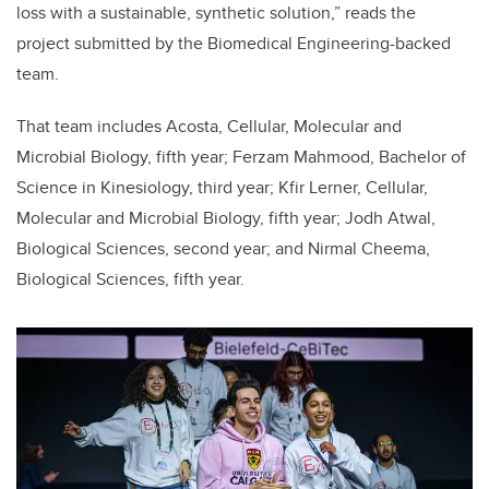
loss with a sustainable, synthetic solution,” reads the
project submitted by the Biomedical Engineering-backed
team.
That team includes Acosta, Cellular, Molecular and
Microbial Biology, fifth year; Ferzam Mahmood, Bachelor of
Science in Kinesiology, third year; Kfir Lerner, Cellular,
Molecular and Microbial Biology, fifth year; Jodh Atwal,
Biological Sciences, second year; and Nirmal Cheema,
Biological Sciences, fifth year.