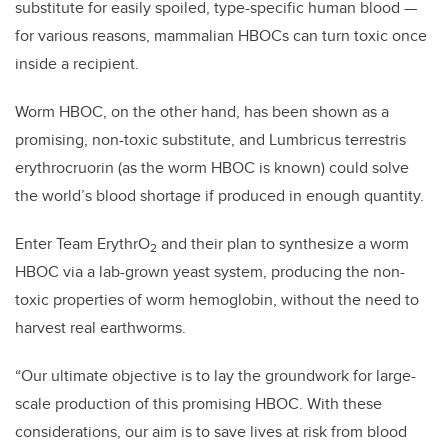
substitute for easily spoiled, type-specific human blood
—
for various reasons, mammalian HBOCs can turn toxic once
inside a recipient.
Worm HBOC, on the other hand, has been shown as a
promising, non-toxic substitute, and Lumbricus terrestris
erythrocruorin (as the worm HBOC is known) could solve
the world’s blood shortage if produced in enough quantity.
Enter Team ErythrO
and their plan to synthesize a worm
2
HBOC via a lab-grown yeast system, producing the non-
toxic properties of worm hemoglobin, without the need to
harvest real earthworms.
“Our ultimate objective is to lay the groundwork for large-
scale production of this promising HBOC. With these
considerations, our aim is to save lives at risk from blood