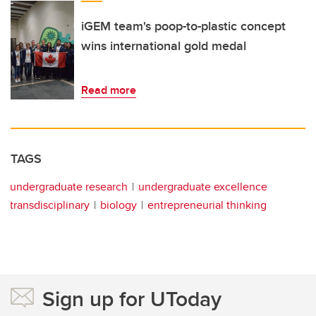
iGEM team's poop-to-plastic concept
wins international gold medal
Read more
TAGS
undergraduate research
undergraduate excellence
transdisciplinary
biology
entrepreneurial thinking
Sign up for UToday