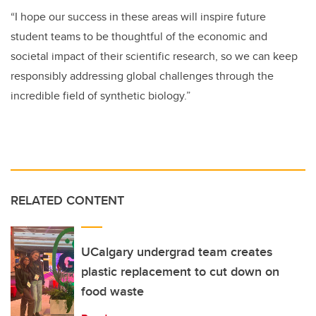
“I hope our success in these areas will inspire future
student teams to be thoughtful of the economic and
societal impact of their scientific research, so we can keep
responsibly addressing global challenges through the
incredible field of synthetic biology.”
RELATED CONTENT
UCalgary undergrad team creates
plastic replacement to cut down on
food waste