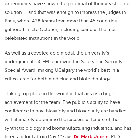
experiments have shown the potential of their yeast carrier
solution
—
and that was enough to impress the judges in
Paris, where 438 teams from more than 45 countries
gathered in late October, including some of the most
celebrated institutions in the world.
As well as a coveted gold medal, the university’s
undergraduate iGEM team won the Safety and Security
Special Award, making UCalgary the world’s best in a
critical area for both medicine and biotechnology.
“Taking top place in the world in that area is a huge
achievement for the team. The public’s ability to have
confidence in how biosafety and biosecurity are handled
will ultimately determine the success or failure of the
synthetic biology and biomanufacturing industries, and has
been a priority from Day 1,” says
Dr. Mark Ungrin,
PhD,