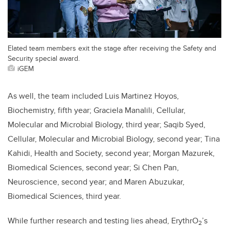
Elated team members exit the stage after receiving the Safety and
Security special award.
iGEM
As well, the team included Luis Martinez Hoyos,
Biochemistry, fifth year; Graciela Manalili, Cellular,
Molecular and Microbial Biology, third year; Saqib Syed,
Cellular, Molecular and Microbial Biology, second year; Tina
Kahidi, Health and Society, second year; Morgan Mazurek,
Biomedical Sciences, second year; Si Chen Pan,
Neuroscience, second year; and Maren Abuzukar,
Biomedical Sciences, third year.
While further research and testing lies ahead, ErythrO
’s
2