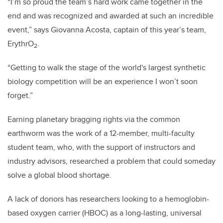
“I’m so proud the team’s hard work came together in the
end and was recognized and awarded at such an incredible
event,” says Giovanna Acosta, captain of this year’s team,
ErythrO
.
2
“Getting to walk the stage of the world's largest synthetic
biology competition will be an experience I won’t soon
forget.”
Earning planetary bragging rights via the common
earthworm was the work of a 12-member, multi-faculty
student team, who, with the support of instructors and
industry advisors, researched a problem that could someday
solve a global blood shortage.
A lack of donors has researchers looking to a hemoglobin-
based oxygen carrier (HBOC) as a long-lasting, universal