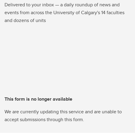
Delivered to your inbox — a daily roundup of news and
events from across the University of Calgary's 14 faculties
and dozens of units
This form is no longer available
We are currently updating this service and are unable to
accept submissions through this form.