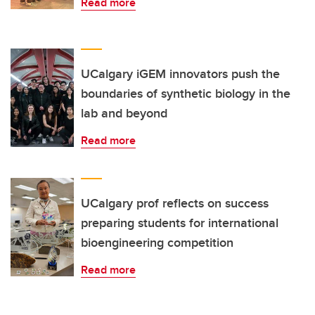
Read more
UCalgary iGEM innovators push the
boundaries of synthetic biology in the
lab and beyond
Read more
UCalgary prof reflects on success
preparing students for international
bioengineering competition
Read more