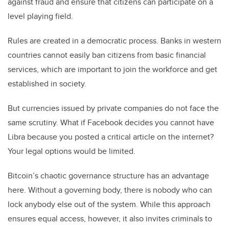
against fraud and ensure that citizens can participate on a
level playing field.
Rules are created in a democratic process. Banks in western
countries cannot easily ban citizens from basic financial
services, which are important to join the workforce and get
established in society.
But currencies issued by private companies do not face the
same scrutiny. What if Facebook decides you cannot have
Libra because you posted a critical article on the internet?
Your legal options would be limited.
Bitcoin’s chaotic governance structure has an advantage
here. Without a governing body, there is nobody who can
lock anybody else out of the system. While this approach
ensures equal access, however, it also invites criminals to