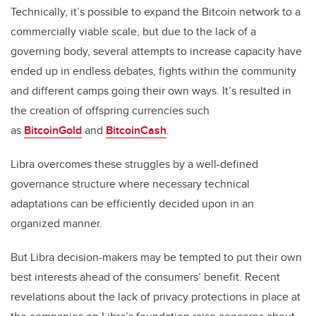
Technically, it’s possible to expand the Bitcoin network to a
commercially viable scale, but due to the lack of a
governing body, several attempts to increase capacity have
ended up in endless debates, fights within the community
and different camps going their own ways. It’s resulted in
the creation of offspring currencies such
as
BitcoinGold
and
BitcoinCash
.
Libra overcomes these struggles by a well-defined
governance structure where necessary technical
adaptations can be efficiently decided upon in an
organized manner.
But Libra decision-makers may be tempted to put their own
best interests ahead of the consumers’ benefit. Recent
revelations about the lack of privacy protections in place at