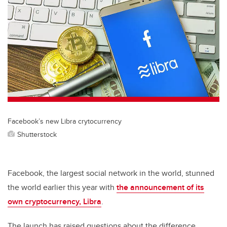
tt
c
k
ail
er
e
e
b
dI
o
n
o
k
Facebook’s new Libra crytocurrency
Shutterstock
Facebook, the largest social network in the world, stunned
the world earlier this year with
the announcement of its
own cryptocurrency, Libra
.
The launch has raised questions about the difference