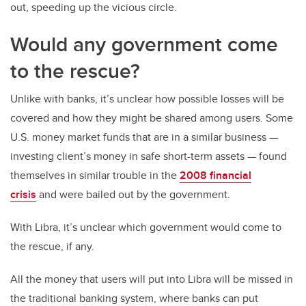
out, speeding up the vicious circle.
Would any government come
to the rescue?
Unlike with banks, it’s unclear how possible losses will be
covered and how they might be shared among users. Some
U.S. money market funds that are in a similar business —
investing client’s money in safe short-term assets — found
themselves in similar trouble in the
2008 financial
crisis
and were bailed out by the government.
With Libra, it’s unclear which government would come to
the rescue, if any.
All the money that users will put into Libra will be missed in
the traditional banking system, where banks can put