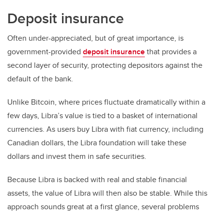
Deposit insurance
Often under-appreciated, but of great importance, is
government-provided
deposit insurance
that provides a
second layer of security, protecting depositors against the
default of the bank.
Unlike Bitcoin, where prices fluctuate dramatically within a
few days, Libra’s value is tied to a basket of international
currencies. As users buy Libra with fiat currency, including
Canadian dollars, the Libra foundation will take these
dollars and invest them in safe securities.
Because Libra is backed with real and stable financial
assets, the value of Libra will then also be stable. While this
approach sounds great at a first glance, several problems