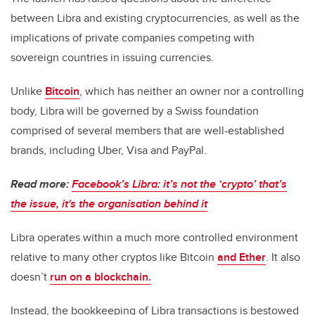
between Libra and existing cryptocurrencies, as well as the
implications of private companies competing with
sovereign countries in issuing currencies.
Unlike
Bitcoin
, which has neither an owner nor a controlling
body, Libra will be governed by a Swiss foundation
comprised of several members that are well-established
brands, including Uber, Visa and PayPal.
Read more:
Facebook’s Libra: it’s not the ‘crypto’ that’s
the issue, it's the organisation behind it
Libra operates within a much more controlled environment
relative to many other cryptos like Bitcoin
and Ether
. It also
doesn’t
run on a blockchain.
Instead, the bookkeeping of Libra transactions is bestowed