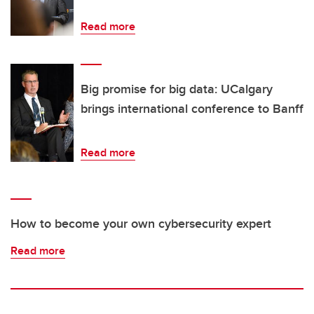
Read more
Big promise for big data: UCalgary
brings international conference to Banff
Read more
How to become your own cybersecurity expert
Read more