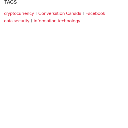
TAGS
cryptocurrency
Conversation Canada
Facebook
data security
information technology