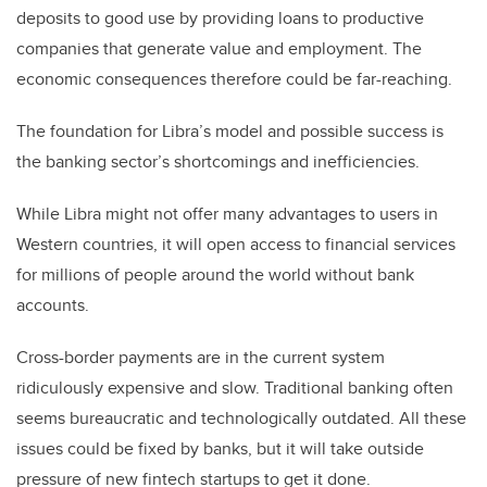
deposits to good use by providing loans to productive
companies that generate value and employment. The
economic consequences therefore could be far-reaching.
The foundation for Libra’s model and possible success is
the banking sector’s shortcomings and inefficiencies.
While Libra might not offer many advantages to users in
Western countries, it will open access to financial services
for millions of people around the world without bank
accounts.
Cross-border payments are in the current system
ridiculously expensive and slow. Traditional banking often
seems bureaucratic and technologically outdated. All these
issues could be fixed by banks, but it will take outside
pressure of new fintech startups to get it done.