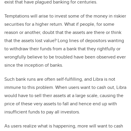
exist that have plagued banking for centuries.
Temptations will arise to invest some of the money in riskier
securities for a higher return. What if people, for some
reason or another, doubt that the assets are there or think
that the assets lost value? Long lines of depositors wanting
to withdraw their funds from a bank that they rightfully or
wrongfully believe to be troubled have been observed ever
since the inception of banks.
Such bank runs are often self-fulfilling, and Libra is not
immune to this problem. When users want to cash out, Libra
would have to sell their assets at a large scale, causing the
price of these very assets to fall and hence end up with
insufficient funds to pay all investors.
As users realize what is happening, more will want to cash