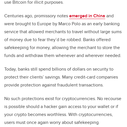
use Bitcoin for illicit purposes.
Centuries ago, promissory notes
emerged in China
and
were brought to Europe by Marco Polo as an early banking
service that allowed merchants to travel without large sums
of money due to fear they’d be robbed. Banks offered
safekeeping for money, allowing the merchant to store the
funds and withdraw them whenever and wherever needed.
Today, banks still spend billions of dollars on security to
protect their clients’ savings. Many credit-card companies
provide protection against fraudulent transactions.
No such protections exist for cryptocurrencies. No recourse
is possible should a hacker gain access to your wallet or if
your crypto becomes worthless. With cryptocurrencies,
users must once again worry about safekeeping.