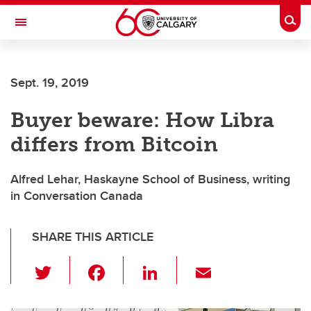
Skip to main content
Togg
Toggle Navigation
ARNIE CHARBONNEAU CANCER
INSTITUTE
Sept. 19, 2019
A partnership between the University of Calgary and Alberta Health Services
Buyer beware: How Libra
differs from Bitcoin
Alfred Lehar, Haskayne School of Business, writing
in Conversation Canada
SHARE THIS ARTICLE
T
F
Li
E
wi
a
n
m