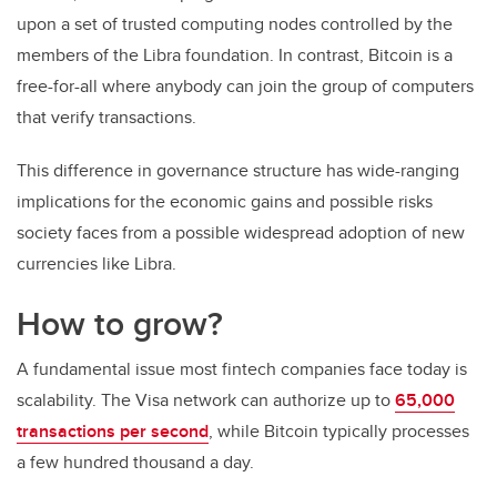
upon a set of trusted computing nodes controlled by the
members of the Libra foundation. In contrast, Bitcoin is a
free-for-all where anybody can join the group of computers
that verify transactions.
This difference in governance structure has wide-ranging
implications for the economic gains and possible risks
society faces from a possible widespread adoption of new
currencies like Libra.
How to grow?
A fundamental issue most fintech companies face today is
scalability. The Visa network can authorize up to
65,000
transactions per second
, while Bitcoin typically processes
a few hundred thousand a day.