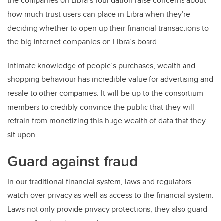
the companies on Libra’s foundation raise concerns about
how much trust users can place in Libra when they’re
deciding whether to open up their financial transactions to
the big internet companies on Libra’s board.
Intimate knowledge of people’s purchases, wealth and
shopping behaviour has incredible value for advertising and
resale to other companies. It will be up to the consortium
members to credibly convince the public that they will
refrain from monetizing this huge wealth of data that they
sit upon.
Guard against fraud
In our traditional financial system, laws and regulators
watch over privacy as well as access to the financial system.
Laws not only provide privacy protections, they also guard