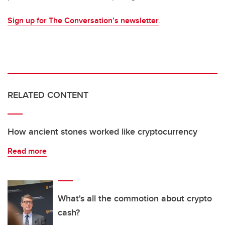
Sign up for The Conversation’s newsletter
.
RELATED CONTENT
How ancient stones worked like cryptocurrency
Read more
What's all the commotion about crypto
cash?