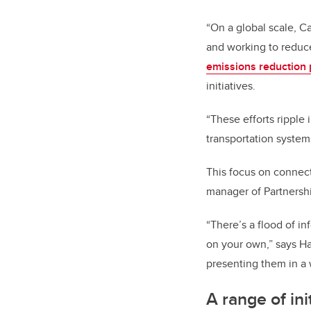
“On a global scale, 
and working to reduce
emissions reduction 
initiatives.
“These efforts ripple
transportation syste
This focus on connect
manager of Partnersh
“There’s a flood of in
on your own,” says Ha
presenting them in a w
A range of ini