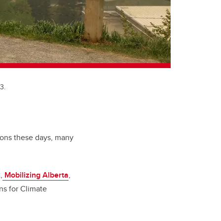
3.
sions these days, many
,
Mobilizing Alberta
,
ans for Climate