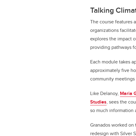
Talking Climat
The course features a
organizations facilit
explores the impact of
providing pathways fo
Each module takes app
approximately five hou
community meetings or
Like Delanoy,
Maria 
Studies
, sees the cou
so much information a
Granados worked on th
redesign with Silver S