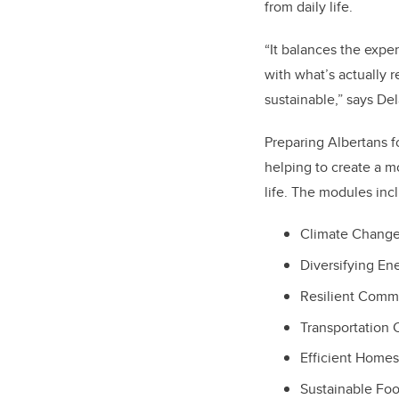
from daily life.
“It balances the expe
with what’s actually 
sustainable,” says De
Preparing Albertans f
helping to create a mo
life. The modules inc
Climate Change 
Diversifying En
Resilient Comm
Transportation 
Efficient Homes
Sustainable Fo