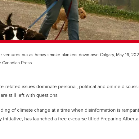
r ventures out as heavy smoke blankets downtown Calgary, May 16, 202
e Canadian Press
ate-related issues dominate personal, political and online discus
are still left with questions.
ding of climate change at a time when disinformation is rampant
y initiative, has launched a free e-course titled Preparing Albert