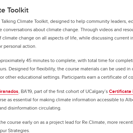
e Toolkit
 Talking Climate Toolkit, designed to help community leaders, e
ate conversations about climate change. Through videos and reso
 climate change on all aspects of life, while discussing current i
r personal action.
roximately 45 minutes to complete, with total time for complet
rs. Designed for flexibility, the course materials can be used in
 other educational settings. Participants earn a certificate of c
Granados
, BA’19, part of the first cohort of UCalgary’s
Certificate 
rse as essential for making climate information accessible to Al
nd disinformation circulating.
e course early on as a project lead for Re.Climate, more recen
pur Strategies.