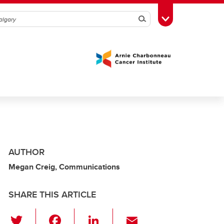
Search
Toggle Toolbox
AUTHOR
Megan Creig, Communications
SHARE THIS ARTICLE
T
F
Li
E