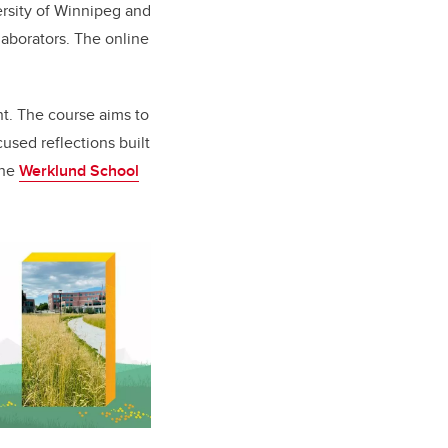
ersity of Winnipeg and
laborators. The online
nt. The course aims to
used reflections built
the
Werklund School