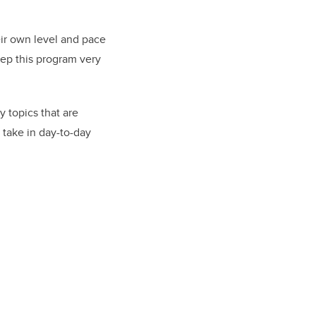
eir own level and pace
eep this program very
 topics that are
 take in day-to-day