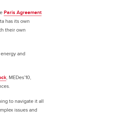
he
Paris Agreement
ta has its own
th their own
r energy and
ock
, MEDes’10,
nces.
ng to navigate it all
omplex issues and