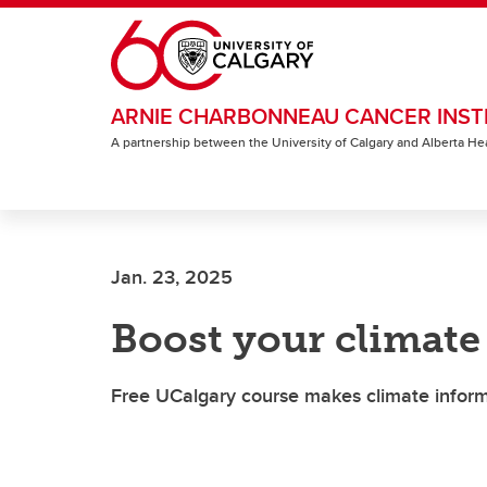
Skip to main content
ARNIE CHARBONNEAU CANCER INST
A partnership between the University of Calgary and Alberta He
Jan. 23, 2025
Boost your climat
Free UCalgary course makes climate inform