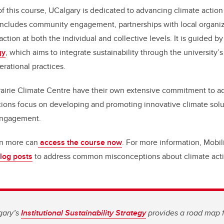
f this course, UCalgary is dedicated to advancing climate action
k includes community engagement, partnerships with local organi
ction at both the individual and collective levels. It is guided by
gy
, which aims to integrate sustainability through the university’
erational practices.
rairie Climate Centre have their own extensive commitment to a
tions focus on developing and promoting innovative climate sol
engagement.
rn more can
access the course now
. For more information, Mobil
blog posts
to address common misconceptions about climate acti
gary’s
Institutional Sustainability Strategy
provides a road map 