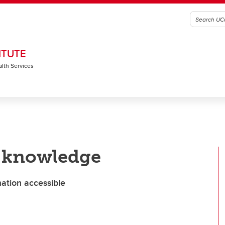
ITUTE
alth Services
e knowledge
ation accessible