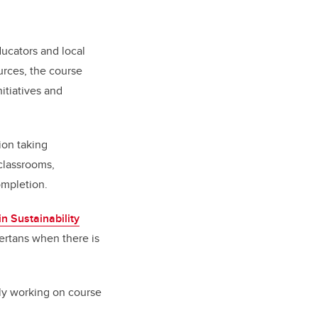
ducators and local
urces, the course
nitiatives and
ion taking
 classrooms,
ompletion.
in Sustainability
bertans when there is
tly working on course