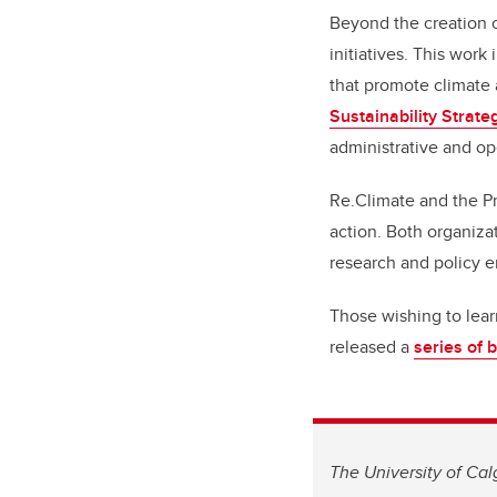
Beyond the creation o
initiatives. This wor
that promote climate a
Sustainability Strate
administrative and op
Re.Climate and the P
action. Both organiza
research and policy 
Those wishing to lea
released a
series of 
The University of Cal