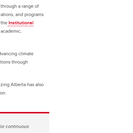
 through a range of
zations, and programs
 the
Institutional
s academic,
dvancing climate
utions through
izing Alberta has also
on.
for continuous