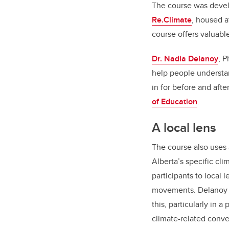
The course was devel
Re.Climate
, housed a
course offers valuabl
Dr. Nadia Delanoy
, 
help people understan
in for before and aft
of Education
.
A local lens
The course also uses 
Alberta’s specific cl
participants to local 
movements. Delanoy 
this, particularly in a
climate-related conve