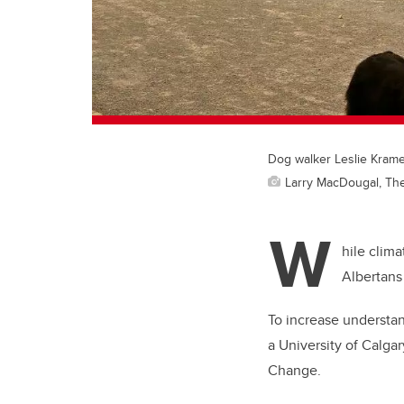
Dog walker Leslie Krame
Larry MacDougal, Th
W
hile clim
Albertans 
To increase understan
a University of Calgar
Change.