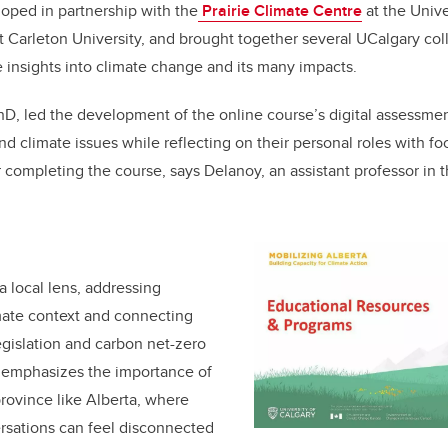
oped in partnership with the
Prairie Climate Centre
at the Univ
t Carleton University, and brought together several UCalgary col
e insights into climate change and its many impacts.
PhD, led the development of the online course’s digital assessme
d climate issues while reflecting on their personal roles with foc
er completing the course, says Delanoy, an assistant professor in 
a local lens, addressing
imate context and connecting
legislation and carbon net-zero
emphasizes the importance of
 province like Alberta, where
rsations can feel disconnected