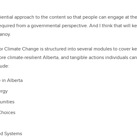
riential approach to the content so that people can engage at th
required from a governmental perspective. And I think that will k
lanoy.
or Climate Change is structured into several modules to cover key
re climate-resilient Alberta, and tangible actions individuals can
lude:
in Alberta
ergy
unities
Choices
od Systems