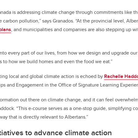
Canada is addressing climate change through commitments like t
 carbon pollution,” says Granados. “At the provincial level, Alber
plans
, and municipalities and companies are also stepping up wi
 into every part of our lives, from how we design and upgrade ou
ms to how we build homes and even the food we eat.”
ing local and global climate action is echoed by
Rachelle Hadd
ips and Engagement in the Office of Signature Learning Experie
formation out there on climate change, and it can feel overwhelmi
ddock. “This e-course serves as a one-stop guide, simplifying c
ay that is directly relevant to Albertans.”
tiatives to advance climate action