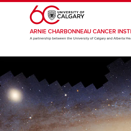
Skip to main content
ARNIE CHARBONNEAU CANCER INST
A partnership between the University of Calgary and Alberta He