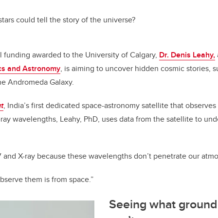
c
k
ail
e
e
 stars could tell the story of the universe?
b
dI
o
n
 funding awarded to the University of Calgary,
Dr. Denis Leahy,
o
cs and Astronomy
, is aiming to uncover hidden cosmic stories, 
k
 the Andromeda Galaxy
.
t
, India’s first dedicated space-astronomy satellite that observes
X-ray wavelengths, Leahy, PhD, uses data from the satellite to und
UV and X-ray because these wavelengths don’t penetrate our atm
observe them is from space.”
Seeing what ground