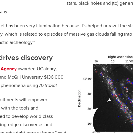
stars, black holes and (to) gener
eahy.
let has been very illuminating because it’s helped unravel the sta
 which is related to episodes of massive gas clouds falling into 
lactic archeology.”
drives discovery
 Agency
awarded UCalgary,
 and McGill University $136,000
al phenomena using
AstroSat
.
mmitments will empower
with the tools and
ed to develop world-class
tting-edge discoveries and
roughs right here at home,” said