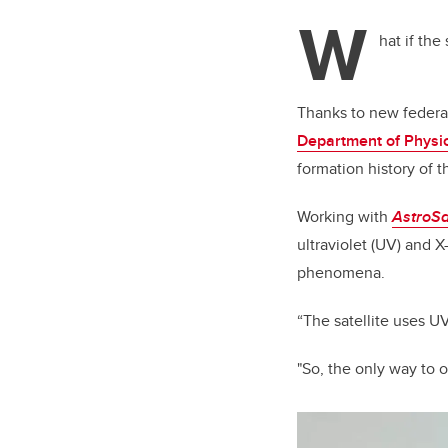
tt
W
er
hat if the
Thanks to new federal
Department of Physi
formation history of
Working with
AstroSa
ultraviolet (UV) and 
phenomena.
“The satellite uses 
"So, the only way to 