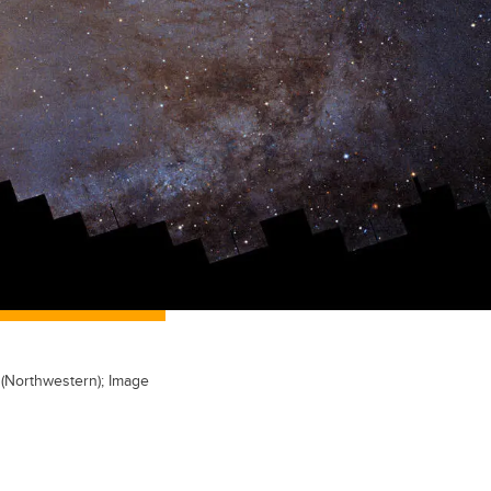
 (Northwestern); Image