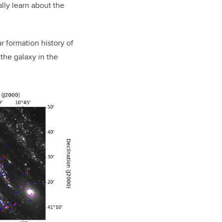
ally learn about the
r formation history of
the galaxy in the