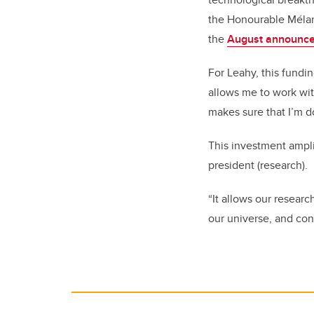
the Honourable Mélanie
the
August announc
For Leahy, this fundin
allows me to work wi
makes sure that I’m d
This investment ampli
president (research).
“It allows our resear
our universe, and con