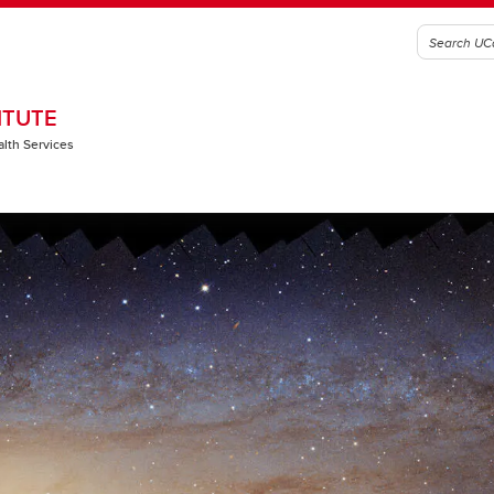
ITUTE
alth Services