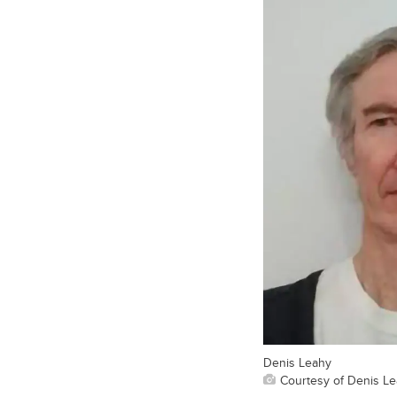
Denis Leahy
Courtesy of Denis L