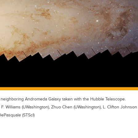
e neighboring Andromeda Galaxy taken with the Hubble Telescope.
F. Williams (UWashington), Zhuo Chen (UWashington), L. Clifton Johnson
ePasquale (STScI)