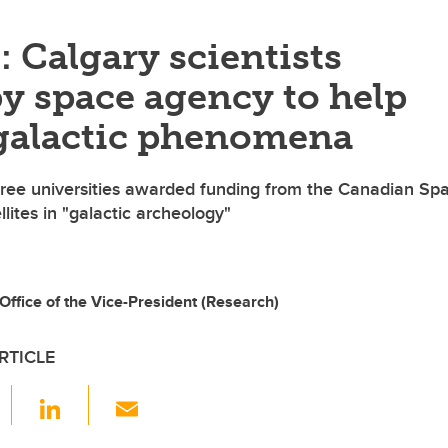
: Calgary scientists
y space agency to help
galactic phenomena
ree universities awarded funding from the Canadian Sp
lites in "galactic archeology"
ffice of the Vice-President (Research)
RTICLE
F
Li
E
a
n
m