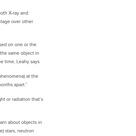
 both X-ray and
antage over other
used on one or the
the same object in
me time, Leahy says.
phenomena) at the
onths apart.”
ght or radiation that’s
arn about objects in
) stars, neutron