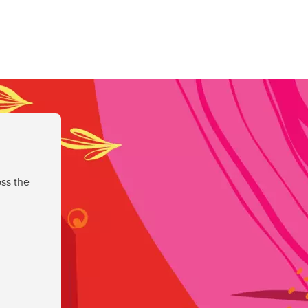
ss the