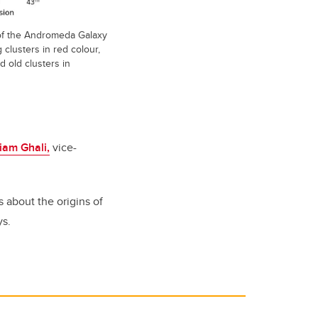
of the Andromeda Galaxy
clusters in red colour,
 old clusters in
liam Ghali,
vice-
s about the origins of
ys.