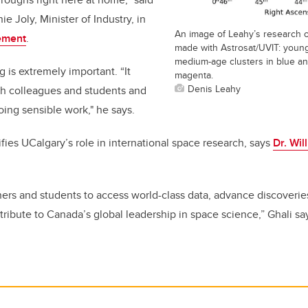
 Joly, Minister of Industry, in
An image of Leahy’s research 
ement
.
made with Astrosat/UVIT: young 
medium-age clusters in blue and
g is extremely important. “It
magenta.
Denis Leahy
th colleagues and students and
oing sensible work," he says.
fies UCalgary’s role in international space research, says
Dr. Wil
chers and students to access world-class data, advance discoverie
tribute to Canada’s global leadership in space science,” Ghali sa