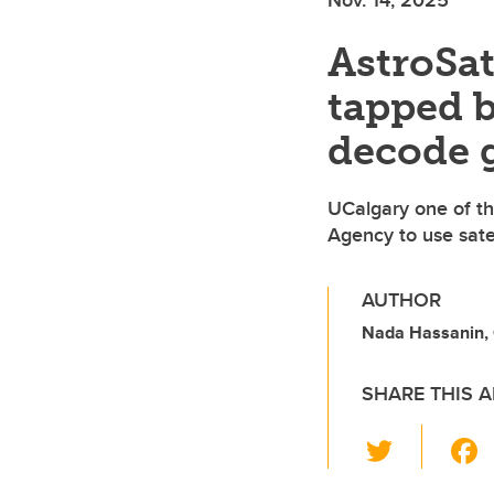
AstroSat
tapped b
decode 
UCalgary one of th
Agency to use satel
AUTHOR
Nada Hassanin, O
SHARE THIS A
T
wi