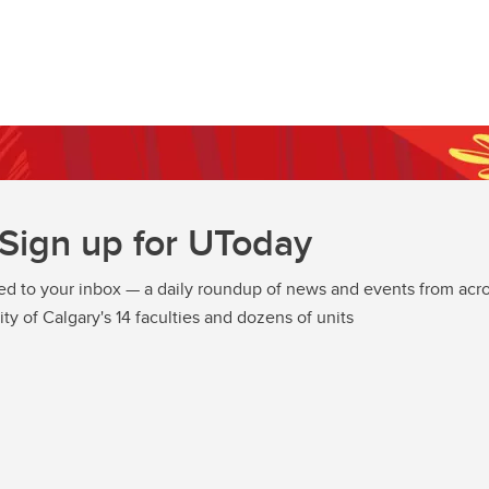
Sign up for UToday
ed to your inbox — a daily roundup of news and events from acro
ity of Calgary's 14 faculties and dozens of units