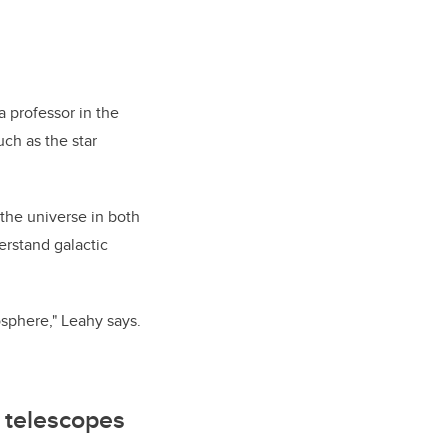
a professor in the
such as
the star
 the universe in both
erstand galactic
osphere," Leahy says.
 telescopes