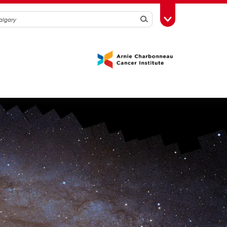
Search
Toggle Toolbox