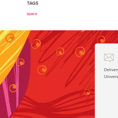
TAGS
space
Deliver
Univers