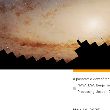
A panoramic view of th
NASA, ESA, Benjamin 
Processing: Joseph D
Nov. 14, 2025