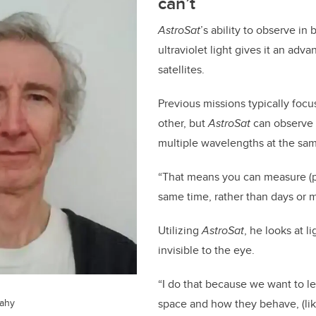
can’t
AstroSat
’s ability to observe in
ultraviolet light gives it an adv
satellites.
Previous missions typically foc
other, but
AstroSat
can observe 
multiple wavelengths at the sa
“That means you can measure (
same time, rather than days or m
Utilizing
AstroSat
, he looks at li
invisible to the eye.
“I do that because we want to le
eahy
space and how they behave, (like