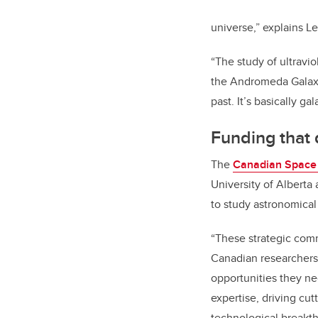
universe,” explains L
“The study of ultravio
the Andromeda Galaxy,
past. It’s basically ga
Funding that 
The
Canadian Space
University of Alberta
to study astronomic
“These strategic co
Canadian researchers 
opportunities they ne
expertise, driving cu
technological breakth