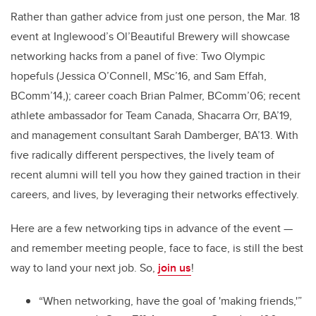
Rather than gather advice from just one person, the Mar. 18
event at Inglewood’s Ol’Beautiful Brewery will showcase
networking hacks from a panel of five: Two Olympic
hopefuls (Jessica O’Connell, MSc’16, and Sam Effah,
BComm’14,); career coach Brian Palmer, BComm’06; recent
athlete ambassador for Team Canada, Shacarra Orr, BA’19,
and management consultant Sarah Damberger, BA’13. With
five radically different perspectives, the lively team of
recent alumni will tell you how they gained traction in their
careers, and lives, by leveraging their networks effectively.
Here are a few networking tips in advance of the event —
and remember meeting people, face to face, is still the best
way to land your next job. So,
join us
!
“When networking, have the goal of 'making friends,'”