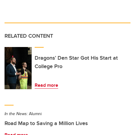
RELATED CONTENT
Dragons’ Den Star Got His Start at
College Pro
Read more
In the News:
Alumni
Road Map to Saving a Million Lives
Read more