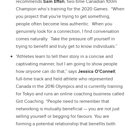
recommends
Sam Effah
, two-time Canadian 100m
Champion who’s training for the 2020 Games. “When
you project that you're trying to get something,
people often become less authentic. When you
genuinely look for a connection, I find conversation
comes naturally. Take the pressure off yourself in
trying to benefit and truly get to know individuals.”
“Athletes learn to tell their story in a concise and
captivating manner, but I am going to show people
how
anyone
can do that,” says
Jessica O’Connell
,
full-time track and field athlete who represented
Canada in the 2016 Olympics and is currently training
for Tokyo and runs an online coaching business called
Grit Coaching. “People need to remember that
networking is mutually beneficial — you are not just
selling yourself or begging for favours. You are
forming a potential relationship that benefits both