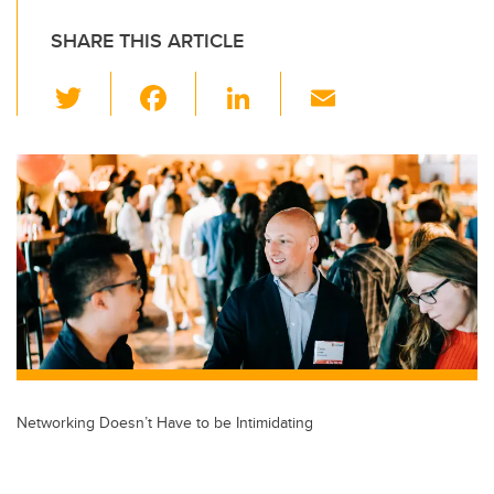
SHARE THIS ARTICLE
T
F
Li
E
wi
a
n
m
tt
c
k
ail
er
e
e
b
dI
o
n
o
k
Networking Doesn’t Have to be Intimidating