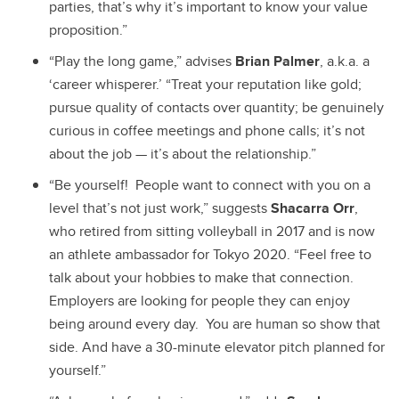
parties, that’s why it’s important to know your value
proposition.”
“Play the long game,” advises
Brian Palmer
, a.k.a. a
‘career whisperer.’ “Treat your reputation like gold;
pursue quality of contacts over quantity; be genuinely
curious in coffee meetings and phone calls; it’s not
about the job — it’s about the relationship.”
“
Be yourself! People want to connect with you on a
level that’s not just work,” suggests
Shacarra Orr
,
who retired from sitting volleyball in 2017 and is now
an athlete ambassador for Tokyo 2020. “Feel free to
talk about your hobbies to make that connection.
Employers are looking for people they can enjoy
being around every day. You are human so show that
side. And have a 30-minute elevator pitch planned for
yourself.”