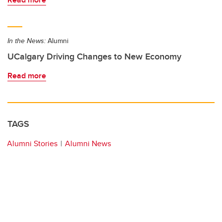
In the News:
Alumni
UCalgary Driving Changes to New Economy
Read more
TAGS
Alumni Stories
Alumni News