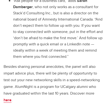
“Ask people for a business card,” adds
Sarah
Damberger
, who not only works as a consultant for
Stack’d Consulting Inc., but is also a director on the
national board of Amnesty International Canada. “And
don’t expect them to follow up with you. If you want
to stay connected with someone, put in the effort and
‘don’t be afraid to make the first move.’ And follow up
promptly with a quick email or a LinkedIn note —
ideally within a week of meeting them and remind
them where you first connected.”
Besides sharing personal anecdotes, the panel will also
impart advice plus, there will be plenty of opportunity to
test out your new networking skills in a speed-networking
game. AlumNight is a program for UCalgary alumni who
have graduated within the last 10 years. Discover more
here
.