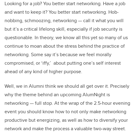
Looking for a job? You better start networking. Have a job
and want to keep it? You better start networking. Hob-
nobbing, schmoozing, networking — call it what you will
but it’s a critical lifelong skill, especially if job security is
questionable. In theory, we know all this yet so many of us
continue to moan about the stress behind the practice of
networking. Some say it’s because we feel morally
compromised, or ‘iffy,’ about putting one’s self interest
ahead of any kind of higher purpose.
Well, we in Alumni think we should all get over it. Precisely
why the theme behind an upcoming AlumNight is
networking — full stop. At the wrap of the 2.5-hour evening
event you should know how to not only make networking
productive but energizing, as well as how to diversify your
network and make the process a valuable two-way street.