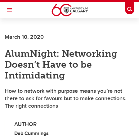
Skip to main content
Togg
Toggle Navigation
ARNIE CHARBONNEAU CANCER
INSTITUTE
March 10, 2020
A partnership between the University of Calgary and Alberta Health Services
AlumNight: Networking
Doesn’t Have to be
Intimidating
How to network with purpose means you’re not
there to ask for favours but to make connections.
The right connections
AUTHOR
Deb Cummings