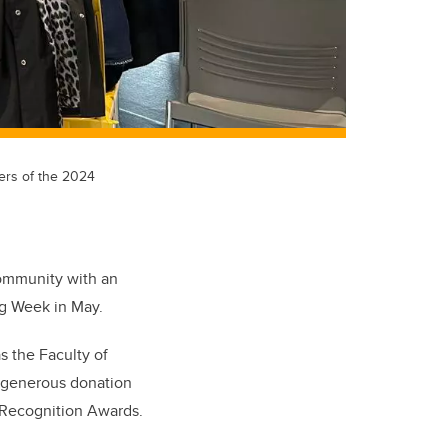
ners of the 2024
community with an
ng Week in May.
s the Faculty of
a generous donation
 Recognition Awards.