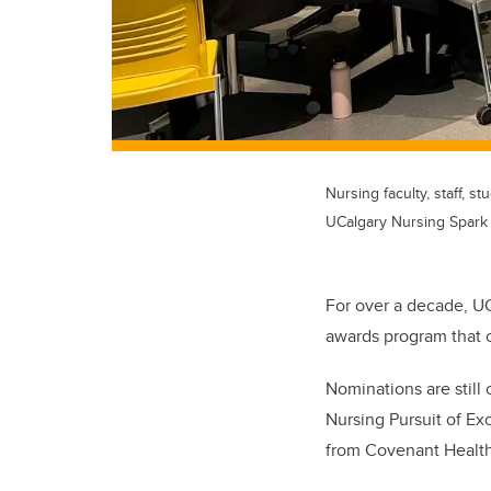
Nursing faculty, staff,
UCalgary Nursing Spark
For over a decade, U
awards program that 
Nominations are still
Nursing Pursuit of Ex
from Covenant Health