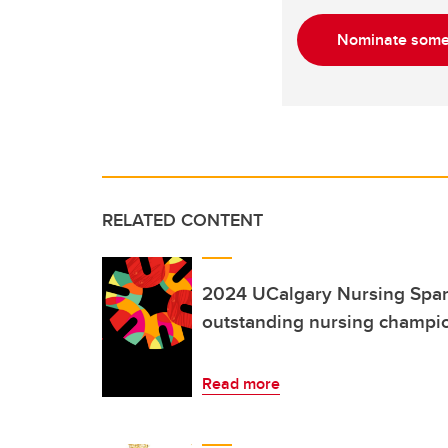
Nominate some
RELATED CONTENT
2024 UCalgary Nursing Spar
outstanding nursing champi
Read more