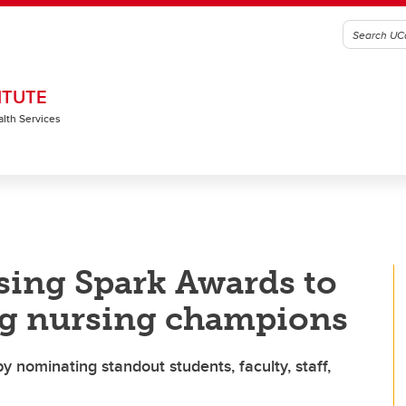
ITUTE
alth Services
sing Spark Awards to
g nursing champions
y nominating standout students, faculty, staff,