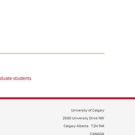
duate students
University of Calgary
2500 University Drive NW
Calgary Alberta
T2N 1N4
CANADA