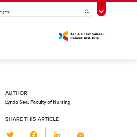
Search
Toggle Toolbox
AUTHOR
Lynda Sea, Faculty of Nursing
SHARE THIS ARTICLE
T
F
Li
E