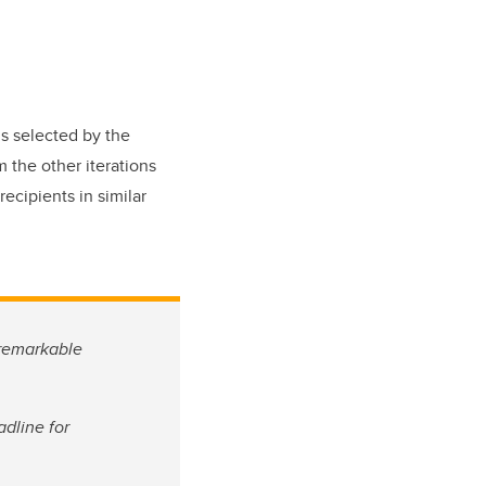
s selected by the
 the other iterations
ecipients in similar
 remarkable
dline for