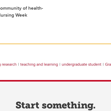
community of health-
 Nursing Week
g research
teaching and learning
undergraduate student
Gra