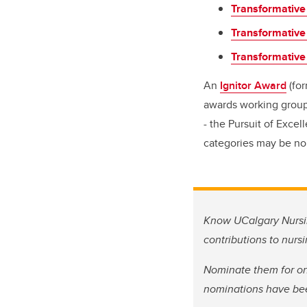
Transformative
Transformative
Transformative
An
Ignitor Award
(for
awards working group.
- the Pursuit of Exce
categories may be no
Know UCalgary Nursin
contributions to nurs
Nominate them for on
nominations have be