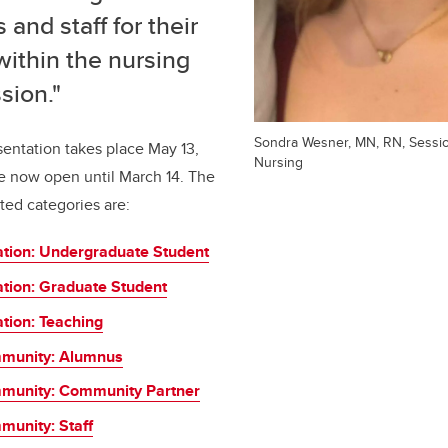
 and staff for their
within the nursing
sion."
Sondra Wesner, MN, RN, Session
entation takes place May 13,
Nursing
e now open until March 14. The
ted categories are:
ation: Undergraduate Student
ation: Graduate Student
tion: Teaching
munity: Alumnus
munity: Community Partner
unity: Staff