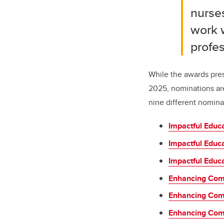
nurses
work 
profes
While the awards pres
2025, nominations ar
nine different nomina
Impactful Educ
Impactful Educ
Impactful Educa
Enhancing Com
Enhancing Com
Enhancing Comm