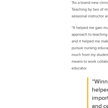
"As a brand-new clini
Teaching by two of m
sessional instructor 
“It helped me gain m
approach to teaching 
and it helped me make
pursue nursing educati
much from my student
means to work collabo
educator.
“Winn
helpe
impor
and ce