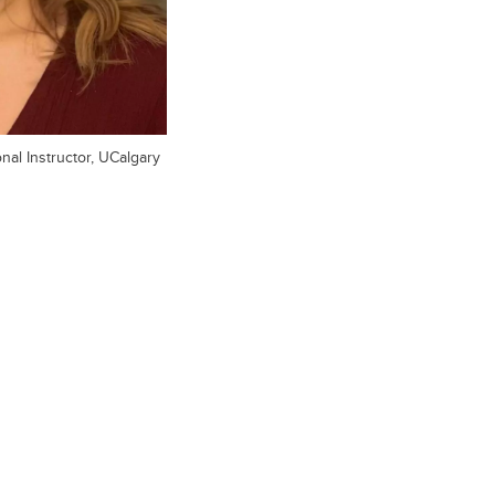
al Instructor, UCalgary