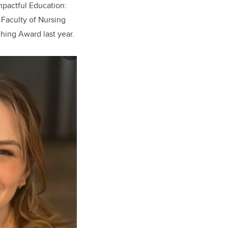
mpactful Education:
Faculty of Nursing
hing Award last year.