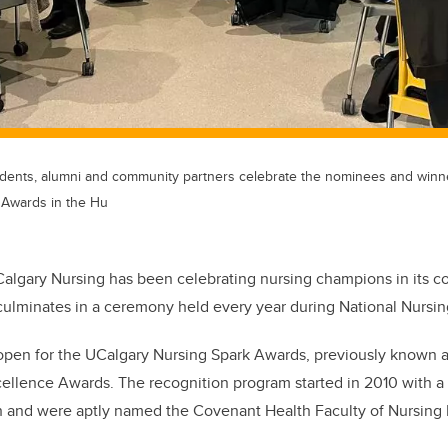
 students, alumni and community partners celebrate the nominees and win
 Awards in the Hu
Calgary Nursing has been celebrating nursing champions in its 
culminates in a ceremony held every year during National Nursi
 open for the UCalgary Nursing Spark Awards, previously known a
cellence Awards. The recognition program started in 2010 with 
 and were aptly named the Covenant Health Faculty of Nursing