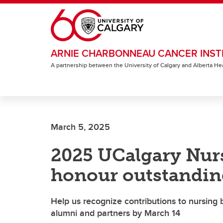
Skip to main content
ARNIE CHARBONNEAU CANCER INST
A partnership between the University of Calgary and Alberta He
March 5, 2025
2025 UCalgary Nur
honour outstandin
Help us recognize contributions to nursing b
alumni and partners by March 14