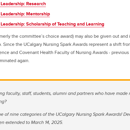
 Leadership: Research
 Leadership: Mentorship
 Leadership: Scholarship of Teaching and Learning
merly the committee’s choice award) may also be given out and i
 Since the UCalgary Nursing Spark Awards represent a shift from
llence and Covenant Health Faculty of Nursing Awards - previous r
minated again.
g faculty, staff, students, alumni and partners who have made
ing?
e of nine categories of the UCalgary Nursing Spark Awards! Dea
en extended to March 14, 2025.