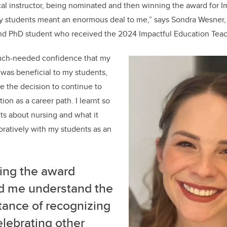
cal instructor, being nominated and then winning the award for I
y students meant an enormous deal to me,” says Sondra Wesner, 
and PhD student who received the 2024 Impactful Education Teac
uch-needed confidence that my
was beneficial to my students,
 the decision to continue to
on as a career path. I learnt so
s about nursing and what it
ratively with my students as an
ing the award
d me understand the
tance of recognizing
lebrating other