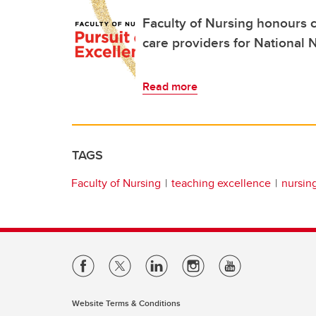
Faculty of Nursing honours 
care providers for National
Read more
TAGS
Faculty of Nursing
teaching excellence
nursin
Website Terms & Conditions