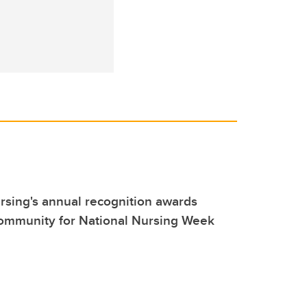
sing's annual recognition awards
community for National Nursing Week