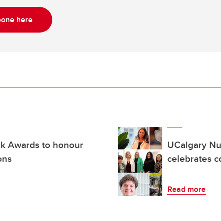
one here
k Awards to honour
UCalgary Nur
ons
celebrates 
Read more