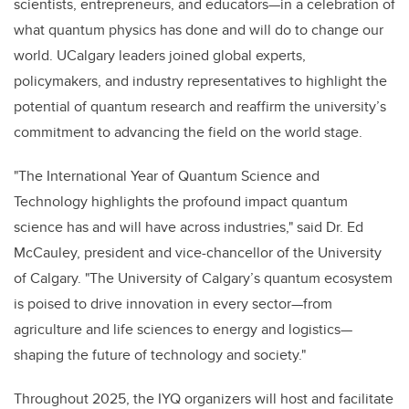
scientists, entrepreneurs, and educators—in a celebration of
what quantum physics has done and will do to change our
world. UCalgary leaders joined global experts,
policymakers, and industry representatives to highlight the
potential of quantum research and reaffirm the university’s
commitment to advancing the field on the world stage.
"The International Year of Quantum Science and
Technology highlights the profound impact quantum
science has and will have across industries," said Dr. Ed
McCauley, president and vice-chancellor of the University
of Calgary. "The University of Calgary’s quantum ecosystem
is poised to drive innovation in every sector—from
agriculture and life sciences to energy and logistics—
shaping the future of technology and society."
Throughout 2025, the IYQ organizers will host and facilitate