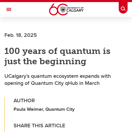
Skip to main content
Togg
Toggle Navigation
ARNIE CHARBONNEAU CANCER
INSTITUTE
Feb. 18, 2025
A partnership between the University of Calgary and Alberta Health Services
100 years of quantum is
just the beginning
UCalgary’s quantum ecosystem expands with
opening of Quantum City qHub in March
AUTHOR
Paula Weimer, Quantum City
SHARE THIS ARTICLE