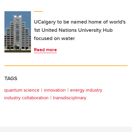
UCalgary to be named home of world’s
1st United Nations University Hub
focused on water
Read more
TAGS
quantum science
innovation
energy industry
industry collaboration
transdisciplinary