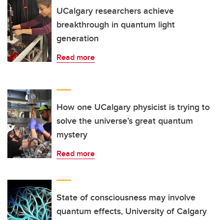
UCalgary researchers achieve
breakthrough in quantum light
generation
Read more
How one UCalgary physicist is trying to
solve the universe’s great quantum
mystery
Read more
State of consciousness may involve
quantum effects, University of Calgary