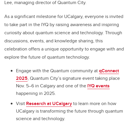
Lee, managing director of Quantum City.
As a significant milestone for UCalgary, everyone is invited
to take part in the IYQ by raising awareness and inspiring
curiosity about quantum science and technology. Through
discussions, events, and knowledge sharing, this
celebration offers a unique opportunity to engage with and
explore the future of quantum technology.
Engage with the Quantum community at
qConnect
2025
, Quantum City’s signature event taking place
Nov. 5–6 in Calgary and one of the
IYQ events
happening in 2025.
Visit
Research at UCalgary
to learn more on how
UCalgary is transforming the future through quantum
science and technology.