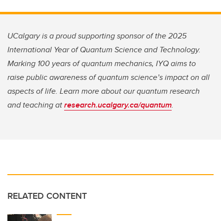
UCalgary is a proud supporting sponsor of the 2025
International Year of Quantum Science and Technology.
Marking 100 years of quantum mechanics, IYQ aims to
raise public awareness of quantum science’s impact on all
aspects of life. Learn more about our quantum research
and teaching at
research.ucalgary.ca/quantum
.
RELATED CONTENT