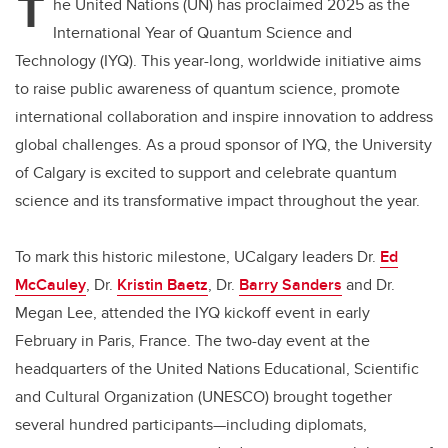
T
he United Nations (UN) has proclaimed 2025 as the
International Year of Quantum Science and
Technology (IYQ). This year-long, worldwide initiative aims
to raise public awareness of quantum science, promote
international collaboration and inspire innovation to address
global challenges. As a proud sponsor of IYQ, the University
of Calgary is excited to support and celebrate quantum
science and its transformative impact throughout the year.
To mark this historic milestone, UCalgary leaders Dr.
Ed
McCauley
, Dr.
Kristin Baetz
,
Dr.
Barry Sanders
and
Dr.
Megan Lee
, attended the IYQ kickoff event in early
February in Paris, France. The two-day event at the
headquarters of the United Nations Educational, Scientific
and Cultural Organization (UNESCO) brought together
several hundred participants—including diplomats,