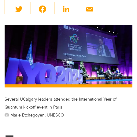
T
F
Li
E
wi
a
n
m
tt
c
k
ail
er
e
e
b
dI
o
n
o
k
Several UCalgary leaders attended the International Year of
Quantum kickoff event in Paris.
Marie Etchegoyen, UNESCO