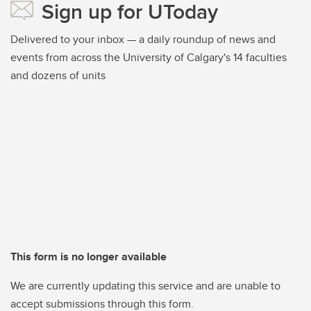
Sign up for UToday
Delivered to your inbox — a daily roundup of news and
events from across the University of Calgary's 14 faculties
and dozens of units
This form is no longer available
We are currently updating this service and are unable to
accept submissions through this form.