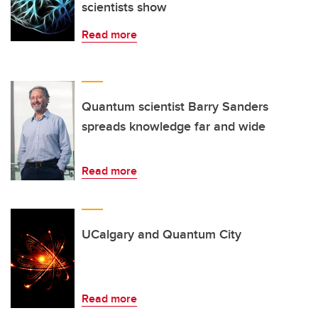
scientists show
Read more
Quantum scientist Barry Sanders
spreads knowledge far and wide
Read more
UCalgary and Quantum City
Read more