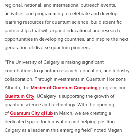
regional, national, and international outreach events,
activities, and programming to celebrate and develop
learning resources for quantum science, build scientific
partnerships that will expand educational and research
opportunities in developing countries, and inspire the next
generation of diverse quantum pioneers.
"The University of Calgary is making significant
contributions to quantum research, education, and industry
collaboration. Through investments in Quantum Horizons
Alberta, the
Master of Quantum Computing
program, and
Quantum City
, UCalgary is supporting the growth of
quantum science and technology. With the opening
of
Quantum City qHub
in March, we are creating a
dedicated space for innovation and helping position
Calgary as a leader in this emerging field” noted Megan