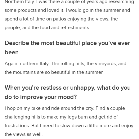
Northern Italy. I was there a couple of years ago researching
some products and loved it. I would go in the summer and
spend a lot of time on patios enjoying the views, the
people, and the food and refreshments.
Describe the most beautiful place you’ve ever
been.
Again, northern Italy. The rolling hills, the vineyards, and
the mountains are so beautiful in the summer.
When you’re restless or unhappy, what do you
do to improve your mood?
I hop on my bike and ride around the city. Find a couple
challenging hills to make my legs burn and get rid of
frustrations. But I need to slow down a little more and enjoy
the views as well.