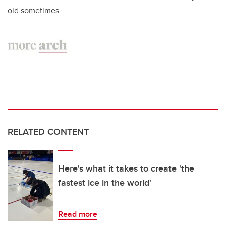
old sometimes
RELATED CONTENT
Here's what it takes to create 'the
fastest ice in the world'
Read more