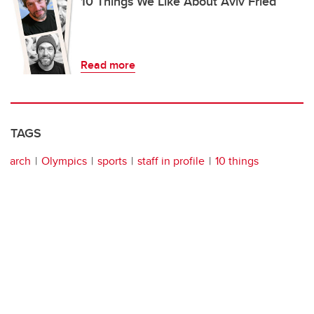
10 Things We Like About Aviv Fried
Read more
TAGS
arch
Olympics
sports
staff in profile
10 things