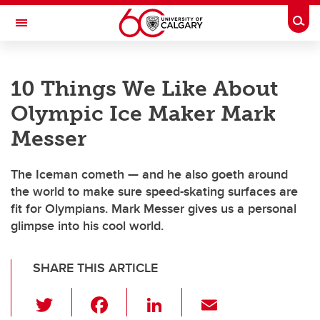
Skip to main content
Togg
Toggle Navigation
ARNIE CHARBONNEAU CANCER
INSTITUTE
10 Things We Like About
A partnership between the University of Calgary and Alberta Health Services
Olympic Ice Maker Mark
Messer
The Iceman cometh — and he also goeth around
the world to make sure speed-skating surfaces are
fit for Olympians. Mark Messer gives us a personal
glimpse into his cool world.
SHARE THIS ARTICLE
T
F
Li
E