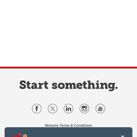
Website Terms & Conditions
Privacy Policy
Website feedback