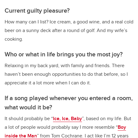
Current guilty pleasure?
How many can I list? Ice cream, a good wine, and a real cold
beer on a sunny deck after a round of golf. And my wife’s
cooking.
Who or what in life brings you the most joy?
Relaxing in my back yard, with family and friends. There
haven’t been enough opportunities to do that before, so I
appreciate it a lot more when I can do it.
If a song played whenever you entered a room,
what would it be?
It should probably be “
Ice, Ice, Baby
”, based on my life. But
a lot of people would probably say I more resemble “
Boy
inside the Man
” from Tom Cochrane. I act like I’m 12 years