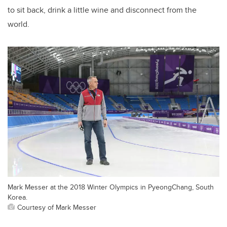
to sit back, drink a little wine and disconnect from the
world.
Mark Messer at the 2018 Winter Olympics in PyeongChang, South
Korea.
Courtesy of Mark Messer