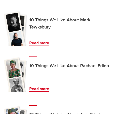
10 Things We Like About Mark
Tewksbury
Read more
10 Things We Like About Rachael Edino
Read more