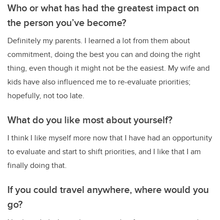
Who or what has had the greatest impact on
the person you’ve become?
Definitely my parents. I learned a lot from them about
commitment, doing the best you can and doing the right
thing, even though it might not be the easiest. My wife and
kids have also influenced me to re-evaluate priorities;
hopefully, not too late.
What do you like most about yourself?
I think I like myself more now that I have had an opportunity
to evaluate and start to shift priorities, and I like that I am
finally doing that.
If you could travel anywhere, where would you
go?