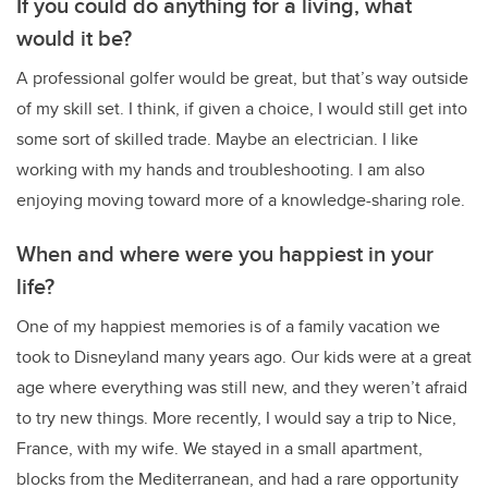
If you could do anything for a living, what
would it be?
A professional golfer would be great, but that’s way outside
of my skill set. I think, if given a choice, I would still get into
some sort of skilled trade. Maybe an electrician. I like
working with my hands and troubleshooting. I am also
enjoying moving toward more of a knowledge-sharing role.
When and where were you happiest in your
life?
One of my happiest memories is of a family vacation we
took to Disneyland many years ago. Our kids were at a great
age where everything was still new, and they weren’t afraid
to try new things. More recently, I would say a trip to Nice,
France, with my wife. We stayed in a small apartment,
blocks from the Mediterranean, and had a rare opportunity