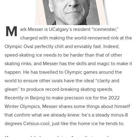
M
ark Messer is UCalgary’s resident “icemeister,”
charged with making the world-renowned rink at the
Olympic Oval perfectly chill and enviably fast. Indeed,
speed-skating ice needs to be harder than that of other
skating rinks, and Messer has the skills and magic to make it
happen. He has travelled to Olympic games around the
world to ensure other ovals have the ideal “clarity and
gleam” to produce record-breaking skating speeds.
Recently in Beijing to make precision ice for the 2022
Winter Olympics, Messer shares some things about himself
that confirm what we already knew: he’s a steady minus-8
degrees Celsius-cool, just like the home ice he tends to.