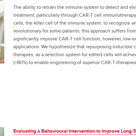
The ability to retrain the immune system to detect and el
treatment, particularly through CAR-T cell immunotherapy
cells, the killer cell of the immune system, to recognize a
revolutionary for some patients, this approach suffers fro
significantly improve CAR-T cell function; however, low edi
applications. We hypothesize that repurposing inducible ca
therapies, as a selection system for edited cells will achie
(>80%) to enable engineering of superior CAR-T therapie
Evaluating a Behavioural Intervention to Improve Long