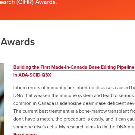
search (CIHR) Awards
.
h Awards
Building the First Made-in-Canada Base Editing Pipeline
in ADA-SCID Q3X
Inborn errors of immunity are inherited diseases caused b
DNA that weaken the immune system and lead to serious in
common in Canada is adenosine deaminase-deficient se
The current best treatment is a bone-marrow transplant f
don't have a match, the procedure is costly, and it can ca
someone else's cells. My research aims to fix the DNA muta
Read more