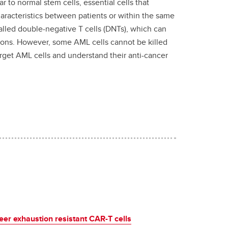
r to normal stem cells, essential cells that
characteristics between patients or within the same
called double-negative T cells (DNTs), which can
tions. However, some AML cells cannot be killed
rget AML cells and understand their anti-cancer
eer exhaustion resistant CAR-T cells