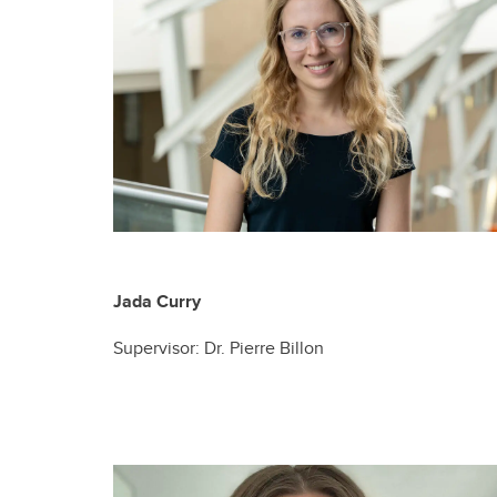
Jada Curry
Supervisor: Dr. Pierre Billon