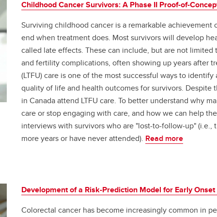
Childhood Cancer Survivors: A Phase II Proof-of-Concep
Surviving childhood cancer is a remarkable achievement of
end when treatment does. Most survivors will develop healt
called late effects. These can include, but are not limite
and fertility complications, often showing up years after 
(LTFU) care is one of the most successful ways to identif
quality of life and health outcomes for survivors. Despite 
in Canada attend LTFU care. To better understand why ma
care or stop engaging with care, and how we can help th
interviews with survivors who are "lost-to-follow-up" (i.e.,
more years or have never attended).
Read more
Development of a Risk-Prediction Model for Early Onset
Colorectal cancer has become increasingly common in pe