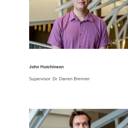
John Hutchinson
Supervisor: Dr. Darren Brenner