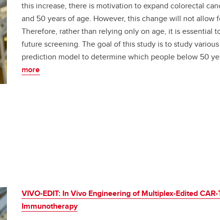
this increase, there is motivation to expand colorectal c
and 50 years of age. However, this change will not allow 
Therefore, rather than relying only on age, it is essential t
future screening. The goal of this study is to study various
prediction model to determine which people below 50 yea
more
VIVO-EDIT: In Vivo Engineering of Multiplex-Edited CAR-T
Immunotherapy