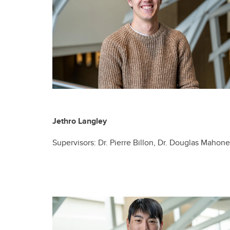
Jethro Langley
Supervisors: Dr. Pierre Billon, Dr. Douglas Mahon