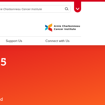
Search
Toggle Toolbox
Support Us
Connect with Us
25
d
Improving Patient Experiences and
Outcomes
Psychosocial Oncology
Cancer Outcomes Research
ed
Palliative Care