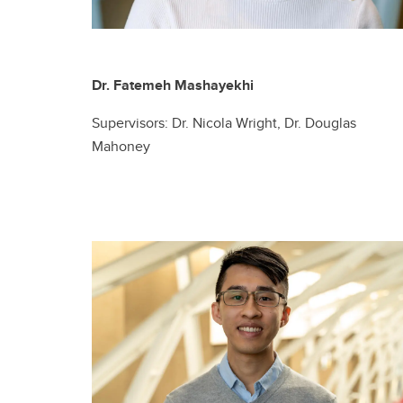
Dr. Fatemeh Mashayekhi
Supervisors: Dr. Nicola Wright, Dr. Douglas
Mahoney