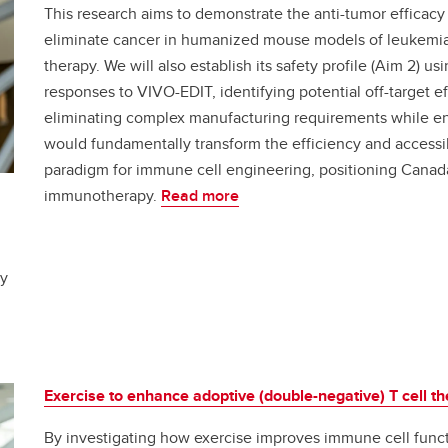
This research aims to demonstrate the anti-tumor efficacy o
eliminate cancer in humanized mouse models of leukemia, 
therapy. We will also establish its safety profile (Aim 2
responses to VIVO-EDIT, identifying potential off-target e
eliminating complex manufacturing requirements while enh
would fundamentally transform the efficiency and accessi
paradigm for immune cell engineering, positioning Canada 
immunotherapy.
Read more
ey
Exercise to enhance adoptive (double-negative) T cell t
By investigating how exercise improves immune cell funct