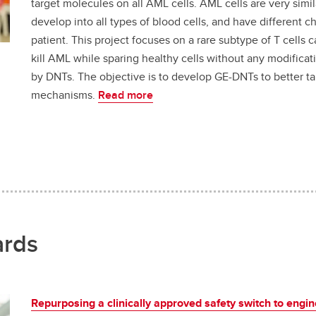
target molecules on all AML cells. AML cells are very simila
develop into all types of blood cells, and have different 
patient. This project focuses on a rare subtype of T cells 
kill AML while sparing healthy cells without any modifica
by DNTs. The objective is to develop GE-DNTs to better ta
mechanisms.
Read more
ards
Repurposing a clinically approved safety switch to engin