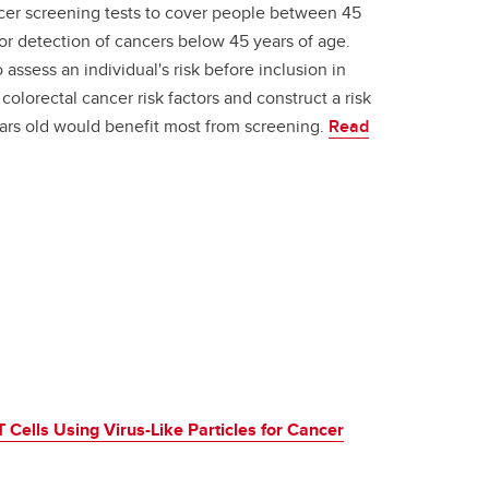
ancer screening tests to cover people between 45
for detection of cancers below 45 years of age.
o assess an individual's risk before inclusion in
 colorectal cancer risk factors and construct a risk
rs old would benefit most from screening.
Read
 Cells Using Virus-Like Particles for Cancer