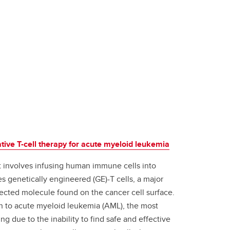
ive T-cell therapy for acute myeloid leukemia
t involves infusing human immune cells into
es genetically engineered (GE)-T cells, a major
elected molecule found on the cancer cell surface.
ion to acute myeloid leukemia (AML), the most
 due to the inability to find safe and effective