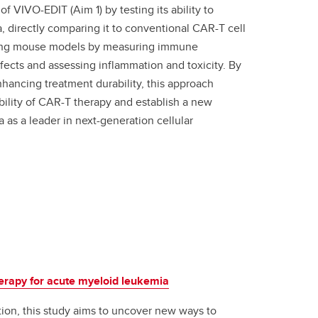
f VIVO-EDIT (Aim 1) by testing its ability to
directly comparing it to conventional CAR-T cell
) using mouse models by measuring immune
ffects and assessing inflammation and toxicity. By
ancing treatment durability, this approach
bility of CAR-T therapy and establish a new
as a leader in next-generation cellular
herapy for acute myeloid leukemia
ion, this study aims to uncover new ways to