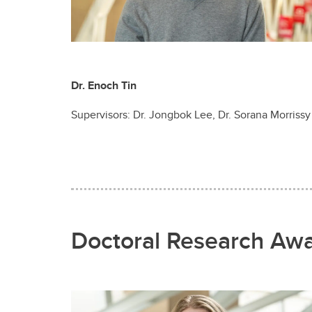
Dr. Enoch Tin
Supervisors: Dr. Jongbok Lee, Dr. Sorana Morrissy
Doctoral Research Aw