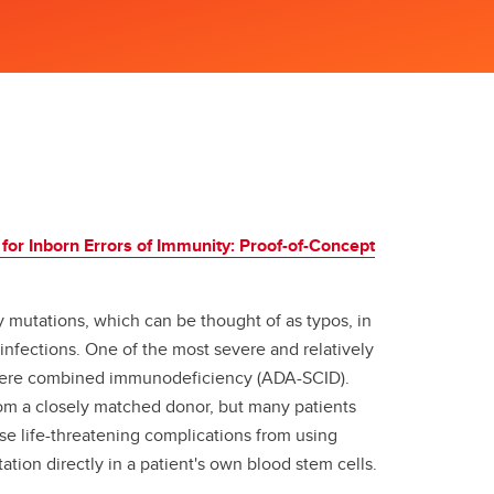
 for Inborn Errors of Immunity: Proof-of-Concept
y mutations, which can be thought of as typos, in
fections. One of the most severe and relatively
vere combined immunodeficiency (ADA-SCID).
rom a closely matched donor, but many patients
use life-threatening complications from using
tion directly in a patient's own blood stem cells.