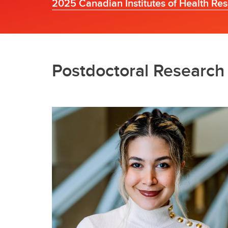
2025 Canadian Institutes of Health Re
Postdoctoral Researc