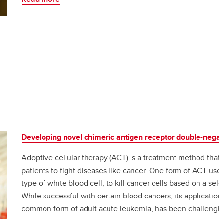
Developing novel chimeric antigen receptor double-negat
Adoptive cellular therapy (ACT) is a treatment method tha
patients to fight diseases like cancer. One form of ACT us
type of white blood cell, to kill cancer cells based on a s
While successful with certain blood cancers, its applicat
common form of adult acute leukemia, has been challenging