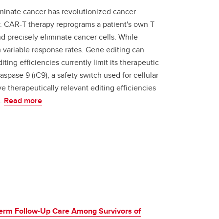
iminate cancer has revolutionized cancer
. CAR-T therapy reprograms a patient's own T
nd precisely eliminate cancer cells. While
m variable response rates. Gene editing can
ting efficiencies currently limit its therapeutic
spase 9 (iC9), a safety switch used for cellular
ve therapeutically relevant editing efficiencies
s.
Read more
-Term Follow-Up Care Among Survivors of