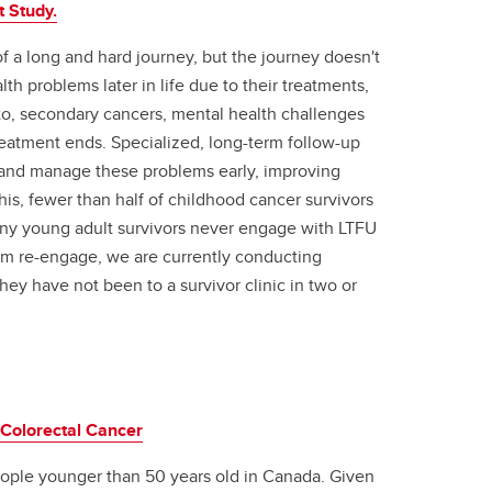
t Study.
 a long and hard journey, but the journey doesn't
h problems later in life due to their treatments,
d to, secondary cancers, mental health challenges
treatment ends. Specialized, long-term follow-up
y and manage these problems early, improving
this, fewer than half of childhood cancer survivors
ny young adult survivors never engage with LTFU
em re-engage, we are currently conducting
 they have not been to a survivor clinic in two or
 Colorectal Cancer
ople younger than 50 years old in Canada. Given