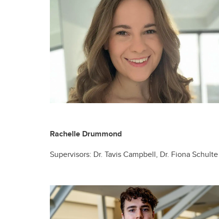
Rachelle Drummond
Supervisors: Dr. Tavis Campbell, Dr. Fiona Schulte